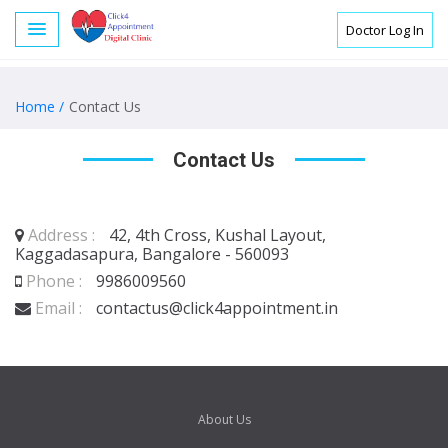
Doctor Log In
Home /
Contact Us
Contact Us
Address :
42, 4th Cross, Kushal Layout,
Kaggadasapura, Bangalore - 560093
Phone :
9986009560
Email :
contactus@click4appointment.in
About Us