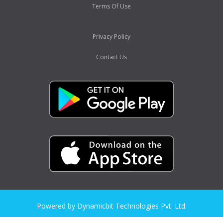
Terms Of Use
Privacy Policy
Contact Us
Powered by Dynamicbit Technologies Pvt. Ltd.