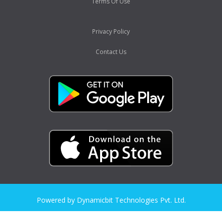
Terms Of Use
Privacy Policy
Contact Us
Powered by Dynamicbit Technologies Pvt. Ltd.