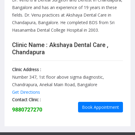
Bangalore and has an experience of 19 years in these
fields. Dr. Venu practices at Akshaya Dental Care in
Chandapura, Bangalore. He completed BDS from Sri
Hasanamba Dental College Hospital in 2003.
Clinic Name : Akshaya Dental Care ,
Chandapura
Clinic Address :
Number 347, 1st floor above sigma diagnostic,
Chandrapura, Anekal Main Road, Bangalore
Get Directions
Contact Clinic :
Book Appointment
9880727270