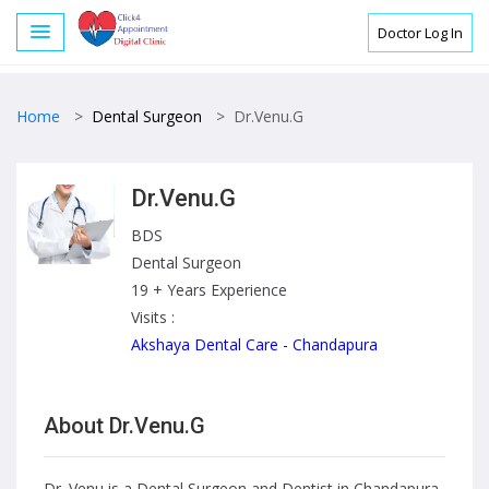
Doctor Log In
Home
>
Dental Surgeon
>
Dr.Venu.G
Dr.Venu.G
BDS
Dental Surgeon
19 + Years Experience
Visits :
Akshaya Dental Care - Chandapura
About Dr.Venu.G
Dr. Venu is a Dental Surgeon and Dentist in Chandapura,