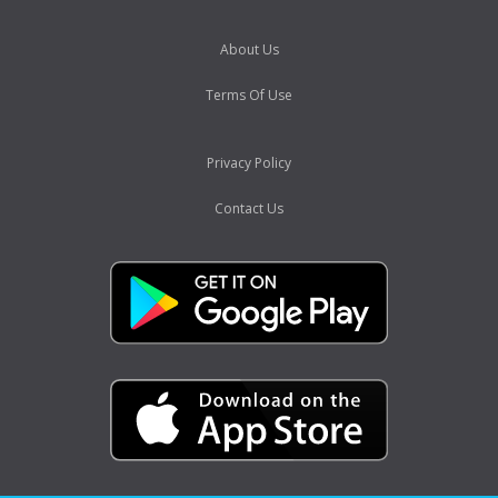
About Us
Terms Of Use
Privacy Policy
Contact Us