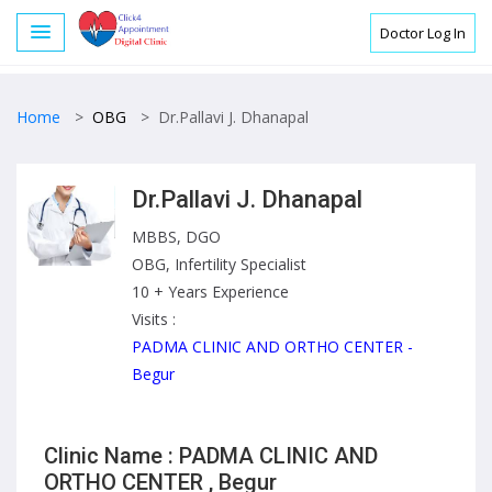
Doctor Log In
Home
>
OBG
>
Dr.Pallavi J. Dhanapal
Dr.Pallavi J. Dhanapal
MBBS, DGO
OBG, Infertility Specialist
10 + Years Experience
Visits :
PADMA CLINIC AND ORTHO CENTER -
Begur
Clinic Name : PADMA CLINIC AND
ORTHO CENTER , Begur