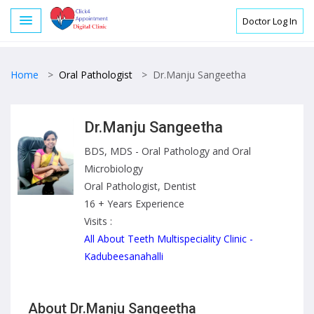
Doctor Log In
Home
>
Oral Pathologist
>
Dr.Manju Sangeetha
Dr.Manju Sangeetha
BDS, MDS - Oral Pathology and Oral
Microbiology
Oral Pathologist, Dentist
16 + Years Experience
Visits :
All About Teeth Multispeciality Clinic -
Kadubeesanahalli
About Dr.Manju Sangeetha