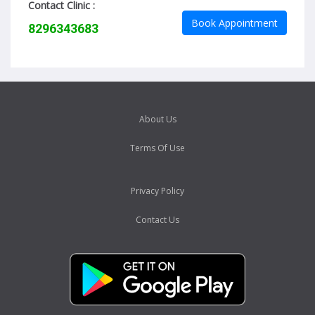
Contact Clinic :
Book Appointment
8296343683
About Us
Terms Of Use
Privacy Policy
Contact Us