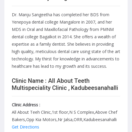
Dr. Manju Sangeetha has completed her BDS from
Yenepoya dental college Mangalore in 2007, and her
MDS in Oral and Maxillofacial Pathology from PMNM
dental college Bagalkot in 2014. She offers a wealth of
expertise as a family dentist. She believes in providing
high quality, meticulous dental care using state of the art
technology. My thirst for knowledge in advancements to
healthcare has lead to my growth and its success.
Clinic Name : All About Teeth
Multispeciality Clinic , Kadubeesanahalli
Clinic Address :
All About Teeh Clinic,1st floor,N S Complex,Above Chef
Bakers,Opp Kia Motors,Nr Jalsa,ORR,Kadubeesanahalli
Get Directions