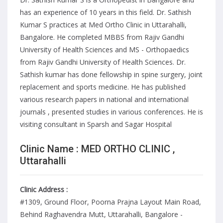
has an experience of 10 years in this field. Dr. Sathish
Kumar S practices at Med Ortho Clinic in Uttarahalli,
Bangalore. He completed MBBS from Rajiv Gandhi
University of Health Sciences and MS - Orthopaedics
from Rajiv Gandhi University of Health Sciences. Dr.
Sathish kumar has done fellowship in spine surgery, joint
replacement and sports medicine. He has published
various research papers in national and international
journals , presented studies in various conferences. He is
visiting consultant in Sparsh and Sagar Hospital
Clinic Name : MED ORTHO CLINIC ,
Uttarahalli
Clinic Address :
#1309, Ground Floor, Poorna Prajna Layout Main Road,
Behind Raghavendra Mutt, Uttarahalli, Bangalore -