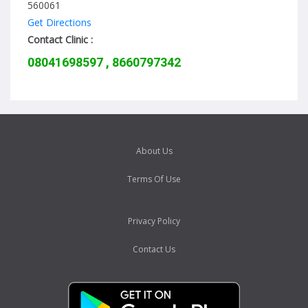
560061
Get Directions
Contact Clinic :
08041698597 , 8660797342
About Us
Terms Of Use
Privacy Policy
Contact Us