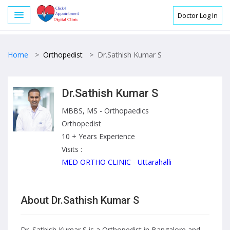
Doctor Log In
Home
>
Orthopedist
>
Dr.Sathish Kumar S
Dr.Sathish Kumar S
MBBS, MS - Orthopaedics
Orthopedist
10 + Years Experience
Visits :
MED ORTHO CLINIC - Uttarahalli
About Dr.Sathish Kumar S
Dr. Sathish Kumar S is a Orthopedist in Bangalore and