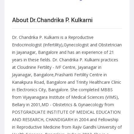
About Dr.Chandrika P. Kulkarni
Dr. Chandrika P. Kulkarni is a Reproductive
Endocrinologist (Infertility),Gynecologist and Obstetrician
in Jayanagar, Bangalore and has an experience of 21
years in these fields. Dr. Chandrika P. Kulkarni practices
at Cloudnine Fertility - IVF Centre, Jayanagar in
Jayanagar, Bangalore,Prashanti Fertility Centre in
Kanakpura Road, Bangalore and Trinity Healthcare Clinic
in Electronics City, Bangalore. She completed MBBS
from Vijayanagara Institute of Medical Sciences (VIMS),
Bellary in 2001,MD - Obstetrics & Gynaecology from
POSTGRADUATE INSTITUTE OF MEDICAL EDUCATION
AND RESEARCH, CHANDIGARH in 2004 and Fellowship
in Reproductive Medicine from Rajiv Gandhi University of