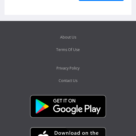
About Us
Terms Of Use
Privacy Policy
Contact Us