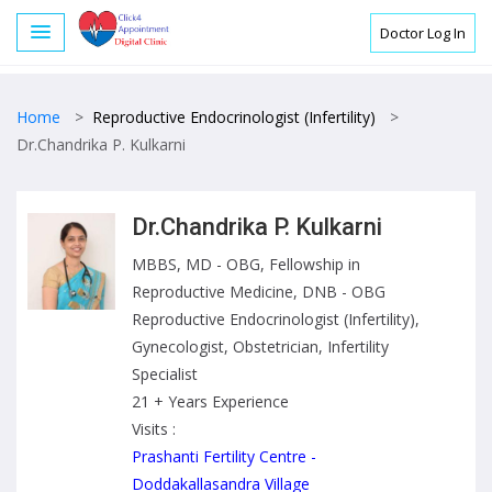
Doctor Log In
Home
>
Reproductive Endocrinologist (Infertility)
>
Dr.Chandrika P. Kulkarni
Dr.Chandrika P. Kulkarni
MBBS, MD - OBG, Fellowship in
Reproductive Medicine, DNB - OBG
Reproductive Endocrinologist (Infertility),
Gynecologist, Obstetrician, Infertility
Specialist
21 + Years Experience
Visits :
Prashanti Fertility Centre -
Doddakallasandra Village