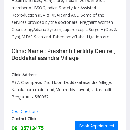
Health Sciences, Bangalore, India in 2013. She is a
member of BSOG,Indian Society for Assisted
Reproduction (ISAR),KISAR and ACE. Some of the
services provided by the doctor are: Pregnant Women
Counseling,Adiana System,Laparoscopic Surgery (Obs &
Gyn),MTAS Scan and Tubectomy/Tubal Ligation etc.
Clinic Name : Prashanti Fertility Centre ,
Doddakallasandra Village
Clinic Address :
#97, Champaka, 2nd Floor, Doddakallasandra Village,
Kanakapura main road,Munireddy Layout, Uttarahalli,
Bengaluru - 560062
Get Directions
Contact Clinic :
Book Appointment
08105713475