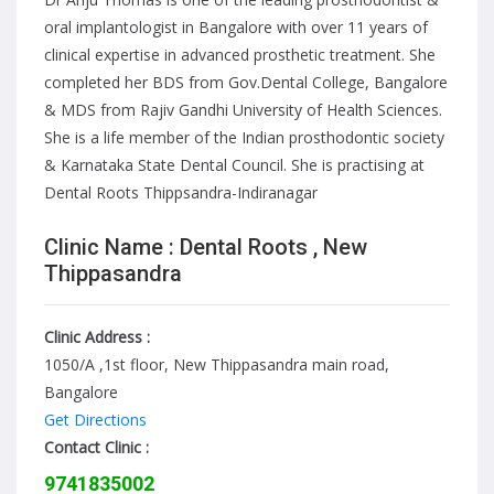
oral implantologist in Bangalore with over 11 years of
clinical expertise in advanced prosthetic treatment. She
completed her BDS from Gov.Dental College, Bangalore
& MDS from Rajiv Gandhi University of Health Sciences.
She is a life member of the Indian prosthodontic society
& Karnataka State Dental Council. She is practising at
Dental Roots Thippsandra-Indiranagar
Clinic Name : Dental Roots , New
Thippasandra
Clinic Address :
1050/A ,1st floor, New Thippasandra main road,
Bangalore
Get Directions
Contact Clinic :
9741835002