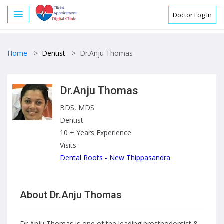
Doctor Log In
Home
>
Dentist
>
Dr.Anju Thomas
Dr.Anju Thomas
BDS, MDS
Dentist
10 + Years Experience
Visits :
Dental Roots - New Thippasandra
About Dr.Anju Thomas
Dr Anju Thomas is one of the leading prosthodontist &