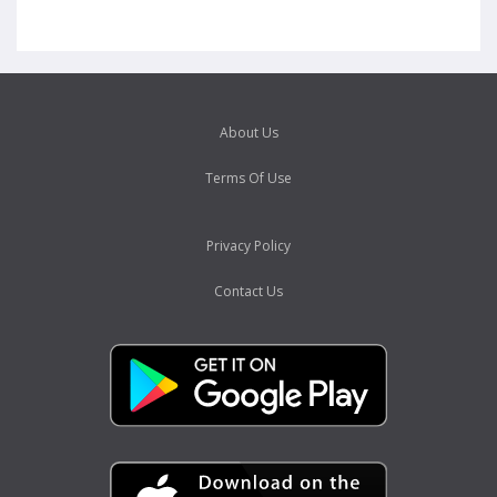
About Us
Terms Of Use
Privacy Policy
Contact Us