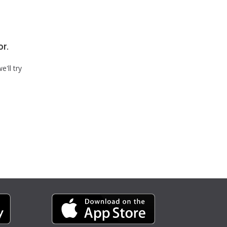
or.
'll try