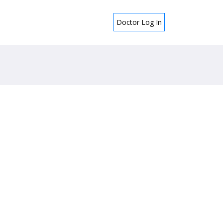
Doctor Log In