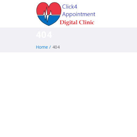
404
Home /
404