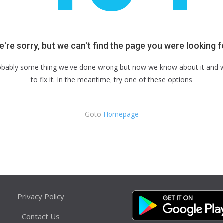
're sorry, but we can't find the page you were looking f
robably some thing we've done wrong but now we know about it and we
to fix it. In the meantime, try one of these options
Goto
Homepage
Privacy Policy
Contact Us