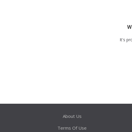
We
It's p
About Us
Terms Of Use