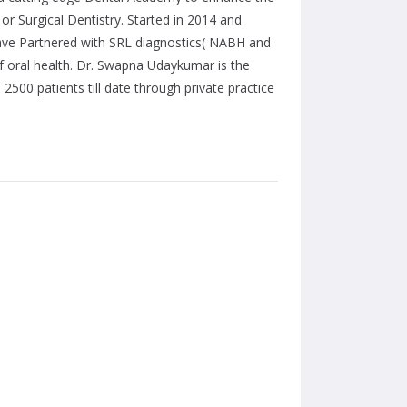
 or Surgical Dentistry. Started in 2014 and
have Partnered with SRL diagnostics( NABH and
f oral health. Dr. Swapna Udaykumar is the
500 patients till date through private practice