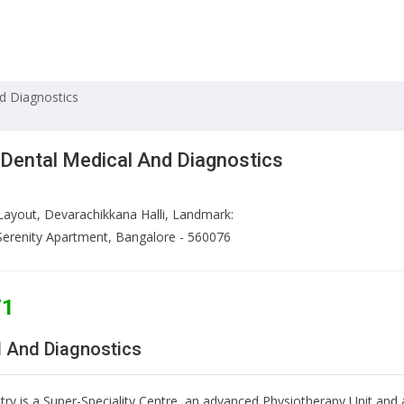
nd Diagnostics
 Dental Medical And Diagnostics
Layout, Devarachikkana Halli, Landmark:
Serenity Apartment, Bangalore - 560076
71
l And Diagnostics
try is a Super-Speciality Centre, an advanced Physiotherapy Unit an