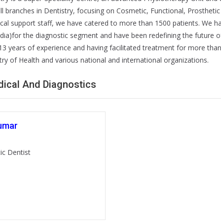
 all branches in Dentistry, focusing on Cosmetic, Functional, Prosthetic
ical support staff, we have catered to more than 1500 patients. We 
ndia)for the diagnostic segment and have been redefining the future o
3 years of experience and having facilitated treatment for more than 2
stry of Health and various national and international organizations.
edical And Diagnostics
umar
ic Dentist