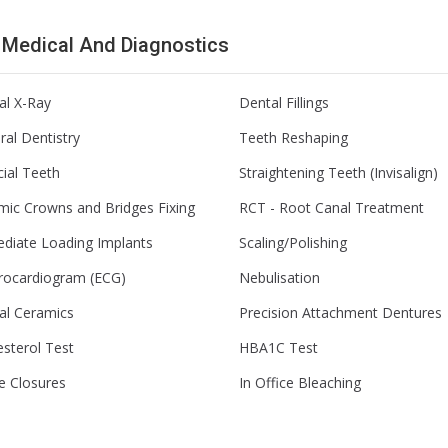
l Medical And Diagnostics
al X-Ray
Dental Fillings
al Dentistry
Teeth Reshaping
icial Teeth
Straightening Teeth (Invisalign)
mic Crowns and Bridges Fixing
RCT - Root Canal Treatment
diate Loading Implants
Scaling/Polishing
trocardiogram (ECG)
Nebulisation
al Ceramics
Precision Attachment Dentures
sterol Test
HBA1C Test
e Closures
In Office Bleaching