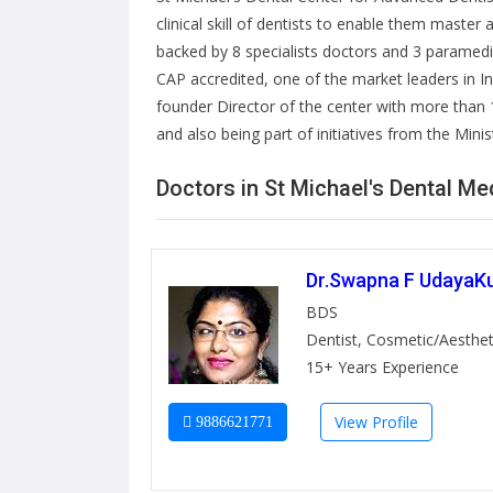
clinical skill of dentists to enable them master
backed by 8 specialists doctors and 3 paramed
CAP accredited, one of the market leaders in I
founder Director of the center with more than 1
and also being part of initiatives from the Mini
Doctors in St Michael's Dental M
Dr.Swapna F UdayaK
BDS
Dentist, Cosmetic/Aesthet
15+ Years Experience
View Profile
9886621771