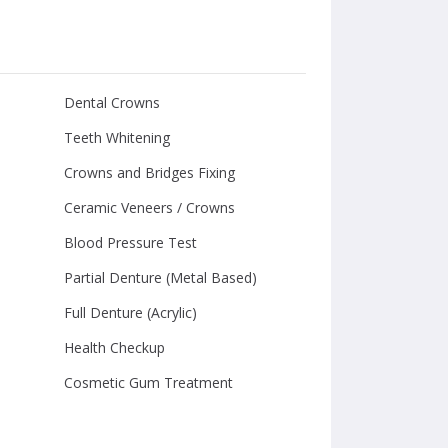
Dental Crowns
Teeth Whitening
Crowns and Bridges Fixing
Ceramic Veneers / Crowns
Blood Pressure Test
Partial Denture (Metal Based)
Full Denture (Acrylic)
Health Checkup
Cosmetic Gum Treatment