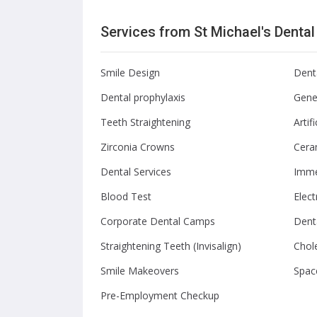
Services from St Michael's Denta
Smile Design
Dent
Dental prophylaxis
Gener
Teeth Straightening
Artif
Zirconia Crowns
Cera
Dental Services
Imme
Blood Test
Elec
Corporate Dental Camps
Dent
Straightening Teeth (Invisalign)
Chole
Smile Makeovers
Spac
Pre-Employment Checkup