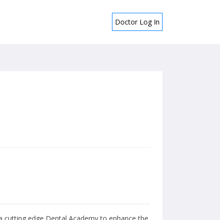
Doctor Log In
d a cutting edge Dental Academy to enhance the