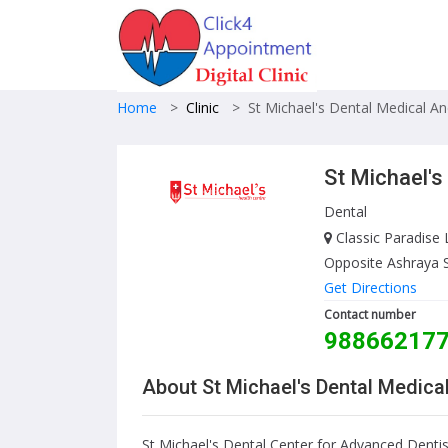
Home
>
Clinic
>
St Michael's Dental Medical A
St Michael's
Dental
Classic Paradise 
Opposite Ashraya 
Get Directions
Contact number
98866217
About St Michael's Dental Medica
St Michael's Dental Center for Advanced Dentis