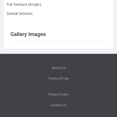
Full Denture (Acrylic)
Dental Services
Gallery Images
About Us
Terms Of Use
Privacy Policy
Contact Us