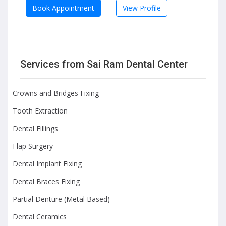
Book Appointment
View Profile
Services from Sai Ram Dental Center
Crowns and Bridges Fixing
Tooth Extraction
Dental Fillings
Flap Surgery
Dental Implant Fixing
Dental Braces Fixing
Partial Denture (Metal Based)
Dental Ceramics