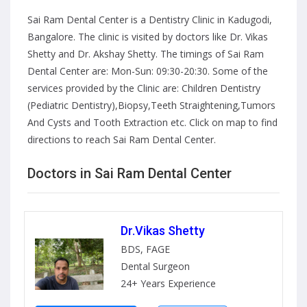
Sai Ram Dental Center is a Dentistry Clinic in Kadugodi,
Bangalore. The clinic is visited by doctors like Dr. Vikas
Shetty and Dr. Akshay Shetty. The timings of Sai Ram
Dental Center are: Mon-Sun: 09:30-20:30. Some of the
services provided by the Clinic are: Children Dentistry
(Pediatric Dentistry),Biopsy,Teeth Straightening,Tumors
And Cysts and Tooth Extraction etc. Click on map to find
directions to reach Sai Ram Dental Center.
Doctors in Sai Ram Dental Center
Dr.Vikas Shetty
BDS, FAGE
Dental Surgeon
24+ Years Experience