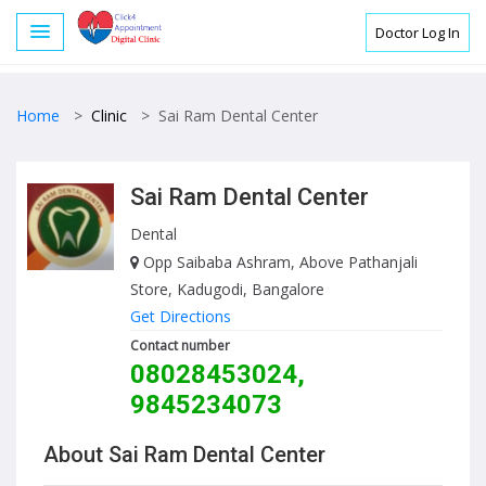
Doctor Log In
Home
>
Clinic
>
Sai Ram Dental Center
Sai Ram Dental Center
Dental
Opp Saibaba Ashram, Above Pathanjali
Store, Kadugodi, Bangalore
Get Directions
Contact number
08028453024,
9845234073
About Sai Ram Dental Center