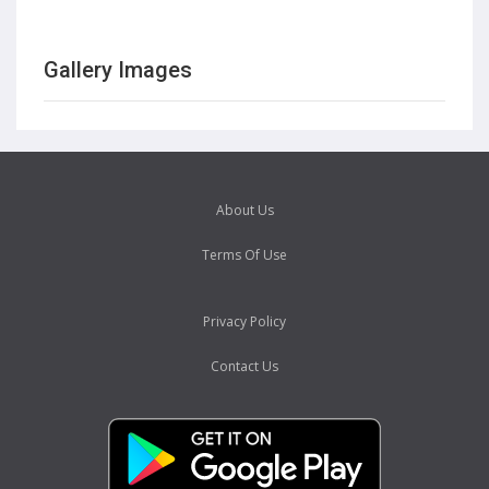
Gallery Images
About Us
Terms Of Use
Privacy Policy
Contact Us