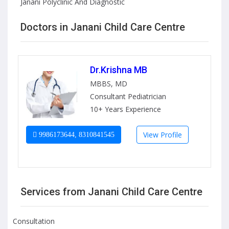
Janani Polyclinic And Diagnostic
Doctors in Janani Child Care Centre
Dr.Krishna MB
MBBS, MD
Consultant Pediatrician
10+ Years Experience
View Profile
9986173644, 8310841545
Services from Janani Child Care Centre
Consultation