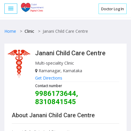
Doctor Log In
Home
>
Clinic
>
Janani Child Care Centre
Janani Child Care Centre
Multi-speciality Clinic
Ramanagar, Karnataka
Get Directions
Contact number
9986173644,
8310841545
About Janani Child Care Centre