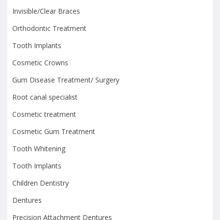
Invisible/Clear Braces
Orthodontic Treatment
Tooth Implants
Cosmetic Crowns
Gum Disease Treatment/ Surgery
Root canal specialist
Cosmetic treatment
Cosmetic Gum Treatment
Tooth Whitening
Tooth Implants
Children Dentistry
Dentures
Precision Attachment Dentures