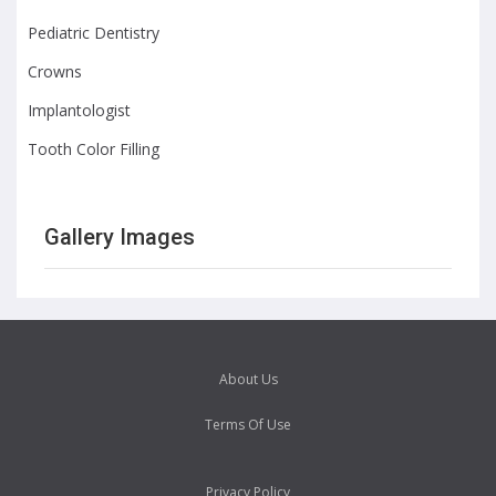
Pediatric Dentistry
Crowns
Implantologist
Tooth Color Filling
Gallery Images
About Us
Terms Of Use
Privacy Policy