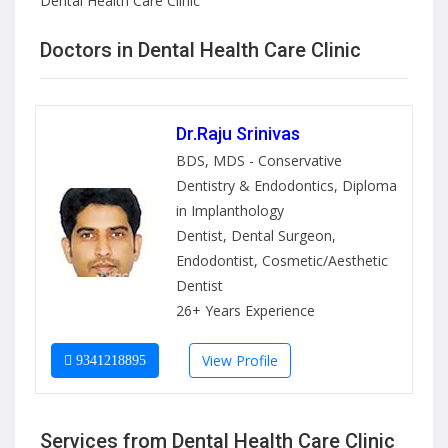
Dental Health Care Clinic
Doctors in Dental Health Care Clinic
Dr.Raju Srinivas
BDS, MDS - Conservative
Dentistry & Endodontics, Diploma
in Implanthology
Dentist, Dental Surgeon,
Endodontist, Cosmetic/Aesthetic
Dentist
26+ Years Experience
View Profile
9341218895
Services from Dental Health Care Clinic