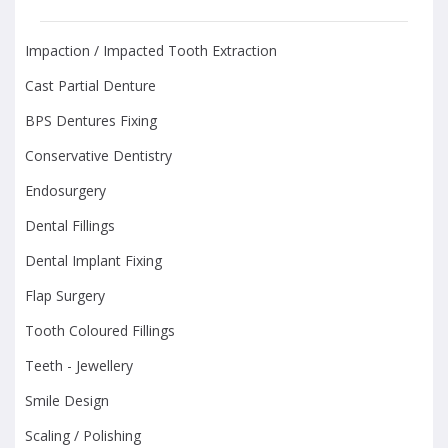
Impaction / Impacted Tooth Extraction
Cast Partial Denture
BPS Dentures Fixing
Conservative Dentistry
Endosurgery
Dental Fillings
Dental Implant Fixing
Flap Surgery
Tooth Coloured Fillings
Teeth - Jewellery
Smile Design
Scaling / Polishing