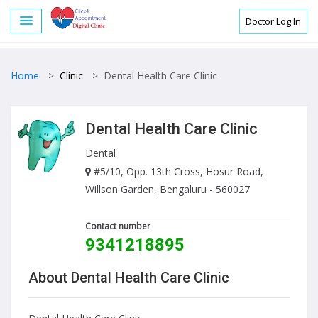
Doctor Log In
Home
>
Clinic
>
Dental Health Care Clinic
Dental Health Care Clinic
Dental
#5/10, Opp. 13th Cross, Hosur Road,
Willson Garden, Bengaluru - 560027
Contact number
9341218895
About Dental Health Care Clinic